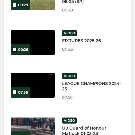
08-25 (SP)
00:29
00:29
VIDEO
FIXTURES 2025-26
00:26
00:26
VIDEO
LEAGUE CHAMPIONS 2024-
25
07:56
07:56
VIDEO
U8 Guard of Honour
Matlock 01-03-25