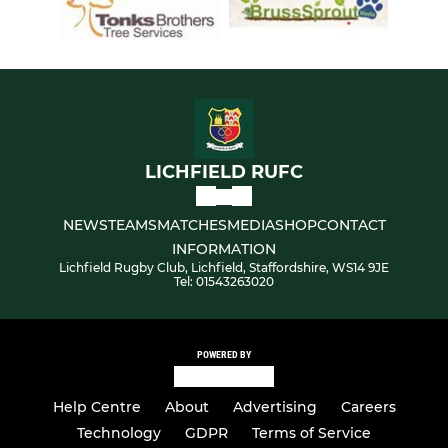
LICHFIELD RUFC
NEWS
TEAMS
MATCHES
MEDIA
SHOP
CONTACT
INFORMATION
Lichfield Rugby Club, Lichfield, Staffordshire, WS14 9JE
Tel: 01543263020
POWERED BY
Help Centre
About
Advertising
Careers
Technology
GDPR
Terms of Service