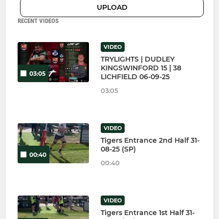
UPLOAD
RECENT VIDEOS
VIDEO
TRYLIGHTS | DUDLEY
KINGSWINFORD 15 | 38
03:05
LICHFIELD 06-09-25
03:05
VIDEO
Tigers Entrance 2nd Half 31-
08-25 (SP)
00:40
00:40
VIDEO
Tigers Entrance 1st Half 31-