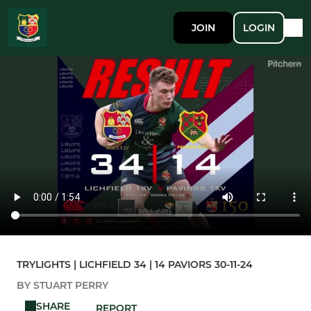
JOIN
LOGIN
TRYLIGHTS | LICHFIELD 34 | 14 PAVIORS 30-11-24
BY STUART PERRY
SHARE
REPORT