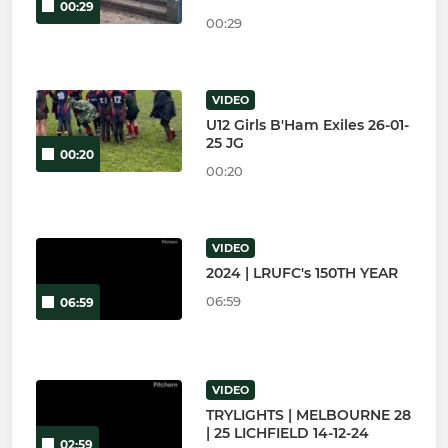
00:29
00:29
VIDEO
U12 Girls B'Ham Exiles 26-01-
25 JG
00:20
00:20
VIDEO
2024 | LRUFC's 150TH YEAR
06:59
06:59
VIDEO
TRYLIGHTS | MELBOURNE 28
| 25 LICHFIELD 14-12-24
02:59