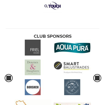
CLUB SPONSORS