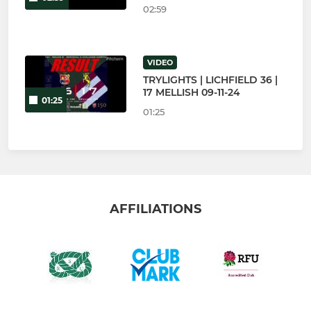
02:59
VIDEO
TRYLIGHTS | LICHFIELD 36 |
17 MELLISH 09-11-24
01:25
01:25
AFFILIATIONS