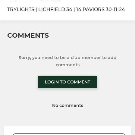
TRYLIGHTS | LICHFIELD 34 | 14 PAVIORS 30-11-24
COMMENTS
Sorry, you need to be a club member to add
comments
LOGIN TO COMMENT
No comments