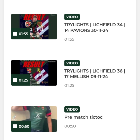
VIDEO
TRYLIGHTS | LICHFIELD 34 |
14 PAVIORS 30-11-24
01:55
01:55
VIDEO
TRYLIGHTS | LICHFIELD 36 |
17 MELLISH 09-11-24
01:25
01:25
VIDEO
Pre match tictoc
00:50
00:50