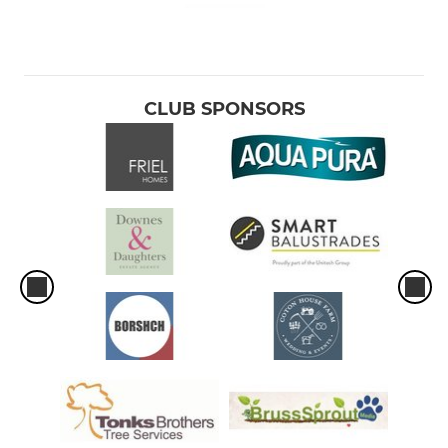
CLUB SPONSORS