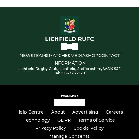
LICHFIELD RUFC
NEWS
TEAMS
MATCHES
MEDIA
SHOP
CONTACT
INFORMATION
Lichfield Rugby Club, Lichfield, Staffordshire, WS14 9JE
Tel: 01543263020
POWERED BY
Help Centre
About
Advertising
Careers
Technology
GDPR
Terms of Service
Privacy Policy
Cookie Policy
Manage Consents