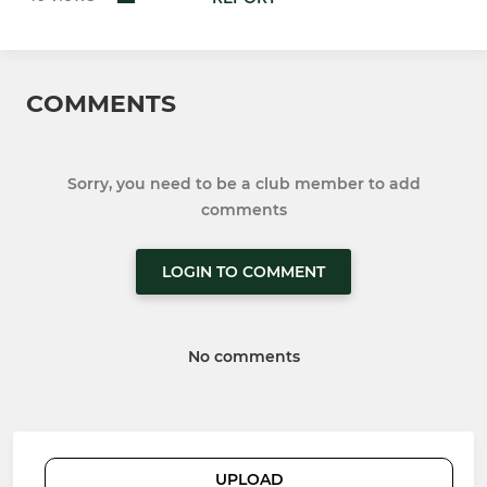
COMMENTS
Sorry, you need to be a club member to add
comments
LOGIN TO COMMENT
No comments
UPLOAD