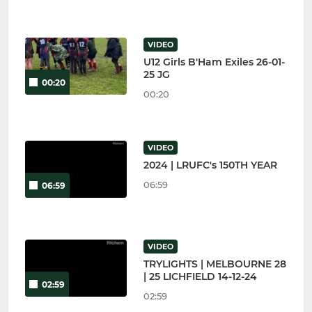
VIDEO
U12 Girls B'Ham Exiles 26-01-
25 JG
00:20
00:20
VIDEO
2024 | LRUFC's 150TH YEAR
06:59
06:59
VIDEO
TRYLIGHTS | MELBOURNE 28
| 25 LICHFIELD 14-12-24
02:59
02:59