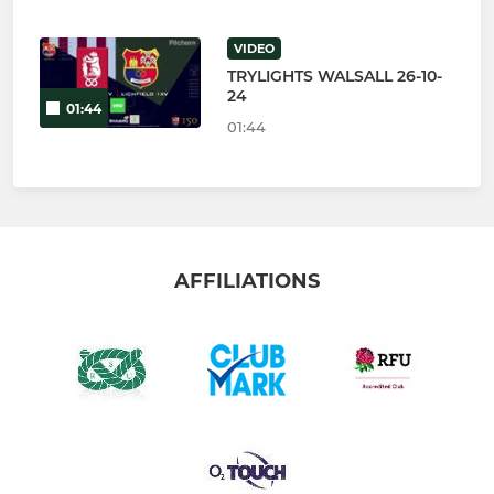
VIDEO
TRYLIGHTS WALSALL 26-10-
24
01:44
01:44
AFFILIATIONS