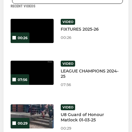
RECENT VIDEOS
VIDEO
FIXTURES 2025-26
00:26
00:26
VIDEO
LEAGUE CHAMPIONS 2024-
25
07:56
07:56
VIDEO
U8 Guard of Honour
Matlock 01-03-25
00:29
00:29