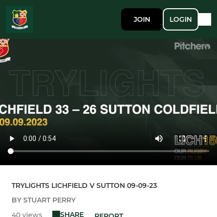
JOIN
LOGIN
TRYLIGHTS LICHFIELD V SUTTON 09-09-23
BY STUART PERRY
SHARE
40 views
REPORT